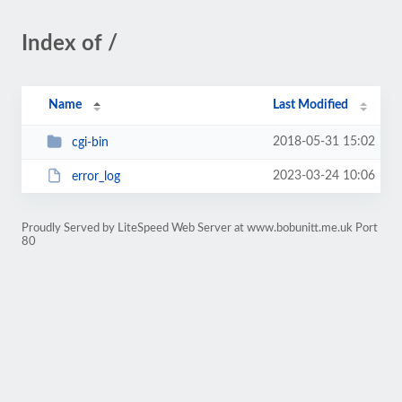
Index of /
Name
Last Modified
2018-05-31 15:02
cgi-bin
2023-03-24 10:06
error_log
Proudly Served by LiteSpeed Web Server at www.bobunitt.me.uk Port
80